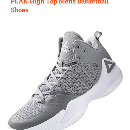
PEAK High Top Mens Basketball
Shoes