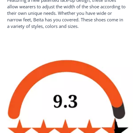
Featuring a new patented lace-up design, these shoes
allow wearers to adjust the width of the shoe according to
their own unique needs. Whether you have wide or
narrow feet, Beita has you covered. These shoes come in
a variety of styles, colors and sizes.