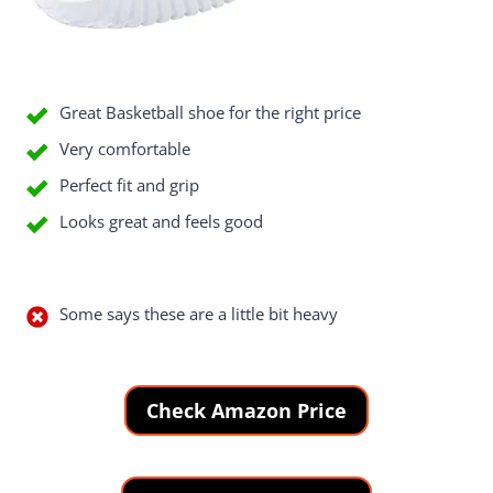
Good Things
Great Basketball shoe for the right price
Very comfortable
Perfect fit and grip
Looks great and feels good
Bad Things
Some says these are a little bit heavy
Check Amazon Price