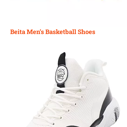
Beita Men’s Basketball Shoes