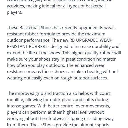
activities, making it ideal for all types of basketball
players.
These Basketball Shoes has recently upgraded its wear-
resistant rubber formula to provide the maximum
outdoor performance. The new RB UPGRADED WEAR-
RESISTANT RUBBER is designed to increase durability and
extend the life of the shoes. This higher quality rubber will
make sure your shoes stay in great condition no matter
how often you play outdoors. The enhanced wear
resistance means these shoes can take a beating without
wearing out easily even on rough outdoor surfaces.
The improved grip and traction also helps with court
mobility, allowing for quick pivots and shifts during
intense games. With better control over movements,
players can perform at their highest level without
worrying about their footwear slipping or sliding away
from them. These Shoes provide the ultimate sports