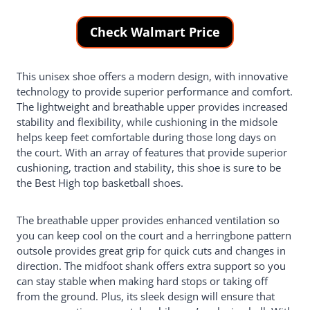
Check Walmart Price
This unisex shoe offers a modern design, with innovative
technology to provide superior performance and comfort.
The lightweight and breathable upper provides increased
stability and flexibility, while cushioning in the midsole
helps keep feet comfortable during those long days on
the court. With an array of features that provide superior
cushioning, traction and stability, this shoe is sure to be
the Best High top basketball shoes.
The breathable upper provides enhanced ventilation so
you can keep cool on the court and a herringbone pattern
outsole provides great grip for quick cuts and changes in
direction. The midfoot shank offers extra support so you
can stay stable when making hard stops or taking off
from the ground. Plus, its sleek design will ensure that