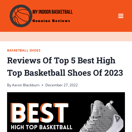
Skip
to
content
BASKETBALL SHOES
Reviews Of Top 5 Best High
Top Basketball Shoes Of 2023
By
Aaron Blackburn
December 27, 2022