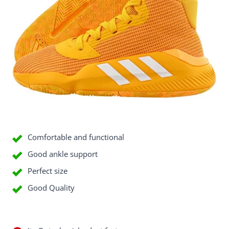
Good Things
Comfortable and functional
Good ankle support
Perfect size
Good Quality
Bad Things