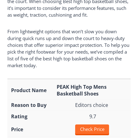
the court. When choosing Best high top basketball shoes,
it’s important to consider its performance features, such
as weight, traction, cushioning and fit.
From lightweight options that won’t slow you down
during quick runs up and down the court to heavy-duty
choices that offer superior impact protection. To help you
pick the right footwear for your needs, we’ve compiled a
list of five of the best high top basketball shoes on the
market today.
PEAK High Top Mens
Basketball Shoes
Editors choice
9.7
Check Price