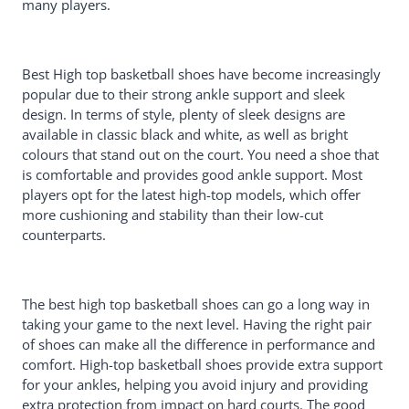
many players.
Shoe
Adidas Men's Pro Basketball Shoe
JMFCHI Kids Basketball Shoes
Buying Guide For Best High Top
Best High top basketball shoes have become increasingly
Basketball Shoes
popular due to their strong ankle support and sleek
Traction
design. In terms of style, plenty of sleek designs are
Support
available in classic black and white, as well as bright
Durability
colours that stand out on the court. You need a shoe that
Structure
is comfortable and provides good ankle support. Most
Cushioning
players opt for the latest high-top models, which offer
Weight
more cushioning and stability than their low-cut
Price
counterparts.
Conclusion
The best high top basketball shoes can go a long way in
taking your game to the next level. Having the right pair
of shoes can make all the difference in performance and
comfort. High-top basketball shoes provide extra support
for your ankles, helping you avoid injury and providing
extra protection from impact on hard courts. The good