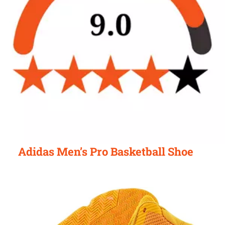
Adidas Men’s Pro Basketball Shoe