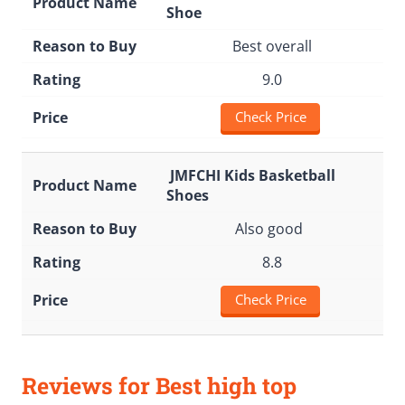
Shoe
Best overall
9.0
Check Price
JMFCHI Kids Basketball
Shoes
Also good
8.8
Check Price
Reviews for Best high top