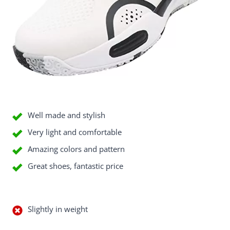
Good Things
Well made and stylish
Very light and comfortable
Amazing colors and pattern
Great shoes, fantastic price
Bad Things
Slightly in weight