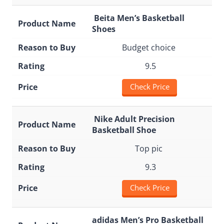
Beita Men’s Basketball
Shoes
Budget choice
9.5
Check Price
Nike Adult Precision
Basketball Shoe
Top pic
9.3
Check Price
adidas Men’s Pro Basketball