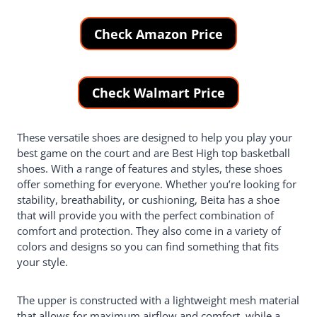
Check Amazon Price
Check Walmart Price
These versatile shoes are designed to help you play your
best game on the court and are Best High top basketball
shoes. With a range of features and styles, these shoes
offer something for everyone. Whether you’re looking for
stability, breathability, or cushioning, Beita has a shoe
that will provide you with the perfect combination of
comfort and protection. They also come in a variety of
colors and designs so you can find something that fits
your style.
The upper is constructed with a lightweight mesh material
that allows for maximum airflow and comfort, while a