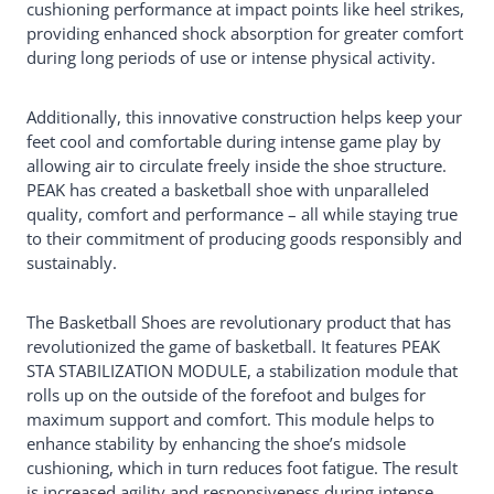
cushioning performance at impact points like heel strikes,
providing enhanced shock absorption for greater comfort
during long periods of use or intense physical activity.
Additionally, this innovative construction helps keep your
feet cool and comfortable during intense game play by
allowing air to circulate freely inside the shoe structure.
PEAK has created a basketball shoe with unparalleled
quality, comfort and performance – all while staying true
to their commitment of producing goods responsibly and
sustainably.
The Basketball Shoes are revolutionary product that has
revolutionized the game of basketball. It features PEAK
STA STABILIZATION MODULE, a stabilization module that
rolls up on the outside of the forefoot and bulges for
maximum support and comfort. This module helps to
enhance stability by enhancing the shoe’s midsole
cushioning, which in turn reduces foot fatigue. The result
is increased agility and responsiveness during intense