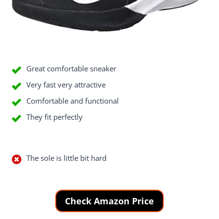
Good Things
Great comfortable sneaker
Very fast very attractive
Comfortable and functional
They fit perfectly
Bad Things
The sole is little bit hard
Check Amazon Price