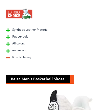
Synthetic Leather Material
Rubber sole
All colors
enhance grip
little bit heavy
Beita Men’s Basketball Shoes