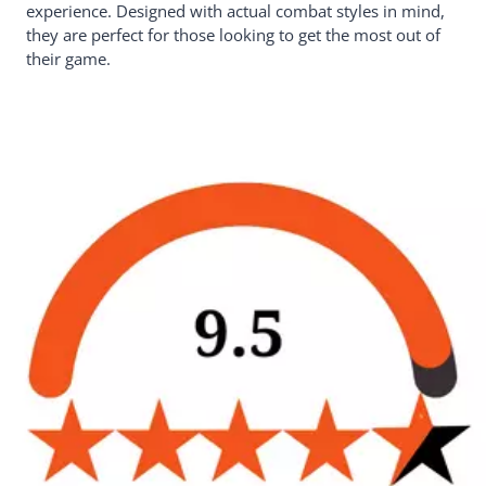
experience. Designed with actual combat styles in mind,
they are perfect for those looking to get the most out of
their game.