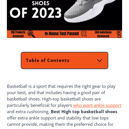
Table of Contents
Top 2 Picks For Best High Top
Basketball Shoe
List Of 5 Best High Top Basketball
Basketball is a sport that requires the right gear to play
Shoes
your best, and that includes having a good pair of
Reviews For Best High Top Basketball
basketball shoes. High-top basketball shoes are
Shoes
particularly beneficial for players
PEAK High Top Mens Basketball
who want ankle support
and extra cushioning.
Shoes
Best High top basketball shoes
offer extra ankle support and stability that low tops
Beita Men's Basketball Shoes
cannot provide, making them the preferred choice for
Nike Adult Precision Basketball