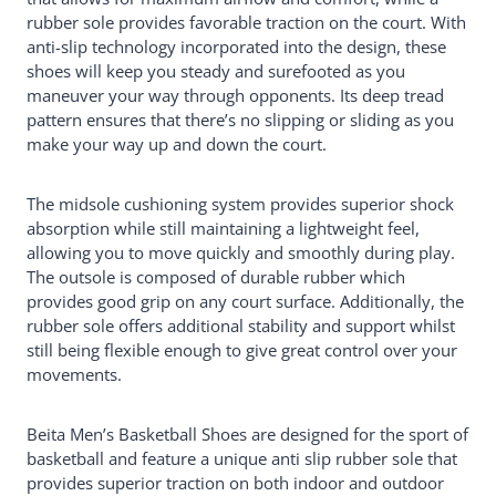
rubber sole provides favorable traction on the court. With
anti-slip technology incorporated into the design, these
shoes will keep you steady and surefooted as you
maneuver your way through opponents. Its deep tread
pattern ensures that there’s no slipping or sliding as you
make your way up and down the court.
The midsole cushioning system provides superior shock
absorption while still maintaining a lightweight feel,
allowing you to move quickly and smoothly during play.
The outsole is composed of durable rubber which
provides good grip on any court surface. Additionally, the
rubber sole offers additional stability and support whilst
still being flexible enough to give great control over your
movements.
Beita Men’s Basketball Shoes are designed for the sport of
basketball and feature a unique anti slip rubber sole that
provides superior traction on both indoor and outdoor