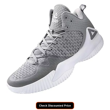
Check Discounted Price