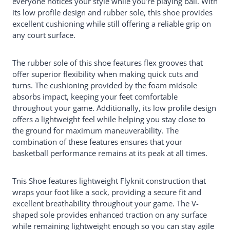
everyone notices your style while you’re playing ball. With
its low profile design and rubber sole, this shoe provides
excellent cushioning while still offering a reliable grip on
any court surface.
The rubber sole of this shoe features flex grooves that
offer superior flexibility when making quick cuts and
turns. The cushioning provided by the foam midsole
absorbs impact, keeping your feet comfortable
throughout your game. Additionally, its low profile design
offers a lightweight feel while helping you stay close to
the ground for maximum maneuverability. The
combination of these features ensures that your
basketball performance remains at its peak at all times.
Tnis Shoe features lightweight Flyknit construction that
wraps your foot like a sock, providing a secure fit and
excellent breathability throughout your game. The V-
shaped sole provides enhanced traction on any surface
while remaining lightweight enough so you can stay agile