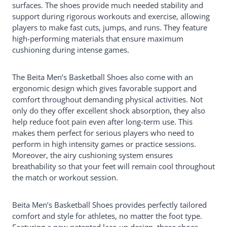
surfaces. The shoes provide much needed stability and
support during rigorous workouts and exercise, allowing
players to make fast cuts, jumps, and runs. They feature
high-performing materials that ensure maximum
cushioning during intense games.
The Beita Men’s Basketball Shoes also come with an
ergonomic design which gives favorable support and
comfort throughout demanding physical activities. Not
only do they offer excellent shock absorption, they also
help reduce foot pain even after long-term use. This
makes them perfect for serious players who need to
perform in high intensity games or practice sessions.
Moreover, the airy cushioning system ensures
breathability so that your feet will remain cool throughout
the match or workout session.
Beita Men’s Basketball Shoes provides perfectly tailored
comfort and style for athletes, no matter the foot type.