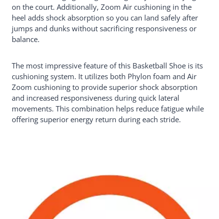
on the court. Additionally, Zoom Air cushioning in the
heel adds shock absorption so you can land safely after
jumps and dunks without sacrificing responsiveness or
balance.
The most impressive feature of this Basketball Shoe is its
cushioning system. It utilizes both Phylon foam and Air
Zoom cushioning to provide superior shock absorption
and increased responsiveness during quick lateral
movements. This combination helps reduce fatigue while
offering superior energy return during each stride.