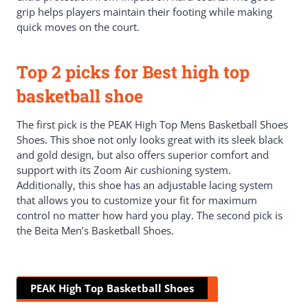
grip helps players maintain their footing while making
quick moves on the court.
Top 2 picks for Best high top
basketball shoe
The first pick is the PEAK High Top Mens Basketball Shoes
Shoes. This shoe not only looks great with its sleek black
and gold design, but also offers superior comfort and
support with its Zoom Air cushioning system.
Additionally, this shoe has an adjustable lacing system
that allows you to customize your fit for maximum
control no matter how hard you play. The second pick is
the Beita Men’s Basketball Shoes.
PEAK High Top Basketball Shoes