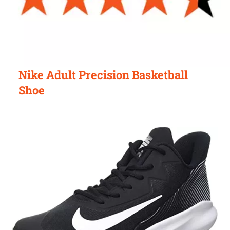
Nike Adult Precision Basketball
Shoe