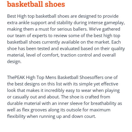
basketball shoes
Best High top basketball shoes are designed to provide
extra ankle support and stability during intense gameplay,
making them a must for serious ballers. We’ve gathered
our team of experts to review some of the best high top
basketball shoes currently available on the market. Each
shoe has been tested and evaluated based on their quality
material, level of comfort, traction control and overall
design.
ThePEAK High Top Mens Basketball Shoesoffers one of
the best designs on this list with its simple yet effective
look that makes it incredibly easy to wear when playing
or casually out and about. The shoe is crafted from
durable material with an inner sleeve for breathability as
well as flex grooves along its outsole for maximum
flexibility when running up and down court.