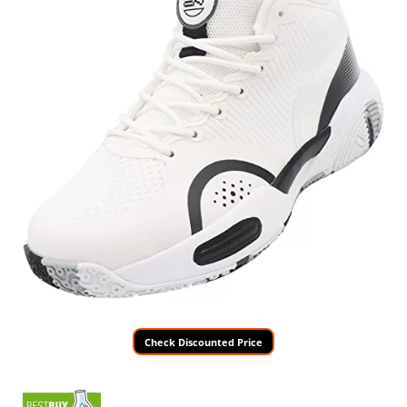
Check Discounted Price