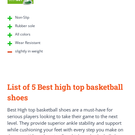
Non-Slip
Rubber sole
All colors
Wear Resistant
slightly in weight
List of 5 Best high top basketball
shoes
Best High top basketball shoes are a must-have for
serious players looking to take their game to the next
level. They provide superior ankle stability and support
while cushioning your feet with every step you make on