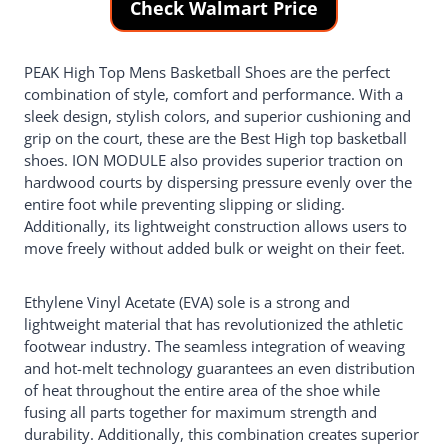
Check Walmart Price
PEAK High Top Mens Basketball Shoes are the perfect
combination of style, comfort and performance. With a
sleek design, stylish colors, and superior cushioning and
grip on the court, these are the Best High top basketball
shoes. ION MODULE also provides superior traction on
hardwood courts by dispersing pressure evenly over the
entire foot while preventing slipping or sliding.
Additionally, its lightweight construction allows users to
move freely without added bulk or weight on their feet.
Ethylene Vinyl Acetate (EVA) sole is a strong and
lightweight material that has revolutionized the athletic
footwear industry. The seamless integration of weaving
and hot-melt technology guarantees an even distribution
of heat throughout the entire area of the shoe while
fusing all parts together for maximum strength and
durability. Additionally, this combination creates superior