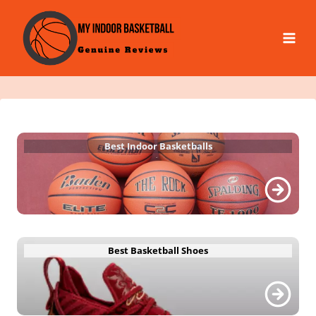
Skip
to
content
Best Indoor Basketballs
Best Basketball Shoes