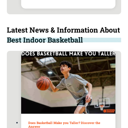
Latest News & Information About
Best Indoor Basketball
Does Basketball Make you Taller? Discover the
Answer