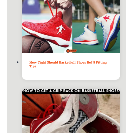
How Tight Should Basketball Shoes Be? 5 Fitting
Tips