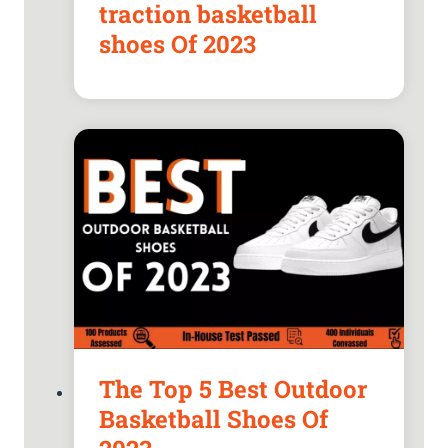
traction basketball
shoes Of 2023
The Top 5 Best Outdoor
Basketball Shoes Of