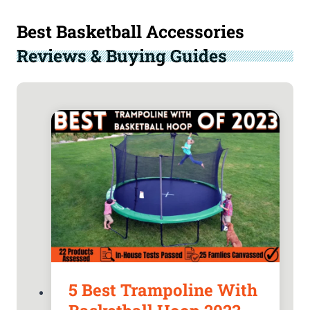
Best Basketball Accessories
Reviews & Buying Guides
5 Best Trampoline With