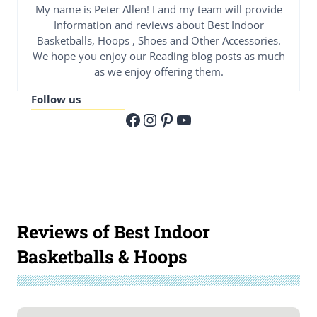
My name is Peter Allen! I and my team will provide
Information and reviews about Best Indoor
Basketballs, Hoops , Shoes and Other Accessories.
We hope you enjoy our Reading blog posts as much
as we enjoy offering them.
Follow us
Facebook
Instagram
Pinterest
YouTube
Reviews of Best Indoor
Basketballs & Hoops