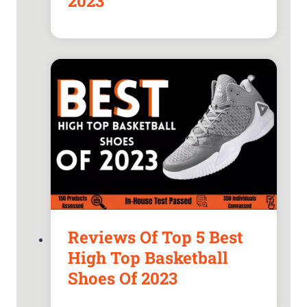
2023
Reviews Of Top 5 Best
High Top Basketball
Shoes Of 2023