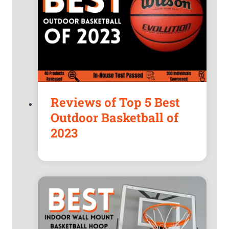
Reviews of Top 5 Best
Outdoor Basketball of
2023