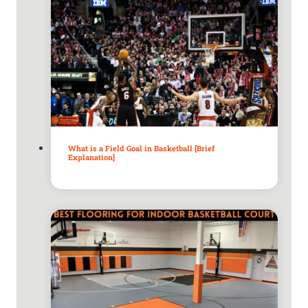
What is a Field Goal in Basketball [Brief
Explanation]