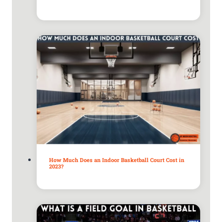
How Much Does an Indoor Basketball Court Cost in
2023?