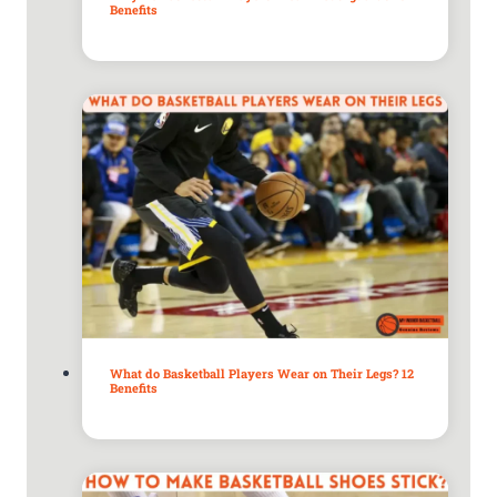
Benefits
What do Basketball Players Wear on Their Legs? 12
Benefits