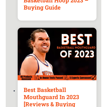
Basketball Hoop 2023 –
Buying Guide
Best Basketball
Mouthguard In 2023
[Reviews & Buying