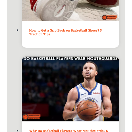
How to Get a Grip Back on Basketball Shoes? 5
Traction Tips
Why Do Basketball Players Wear Mouthguards? 5