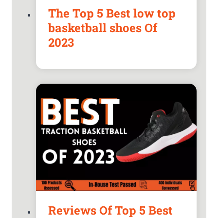
The Top 5 Best low top
basketball shoes Of
2023
Reviews Of Top 5 Best