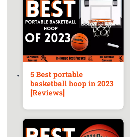
5 Best portable
basketball hoop in 2023
[Reviews]