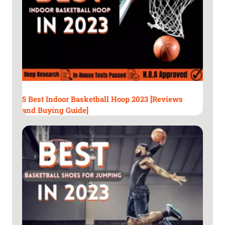
t
i
n
d
o
o
r
b
a
5 Best Indoor Basketball Hoop 2023 [Reviews
s
and Buying Guide]
k
e
t
b
a
l
l
s
o
f
2