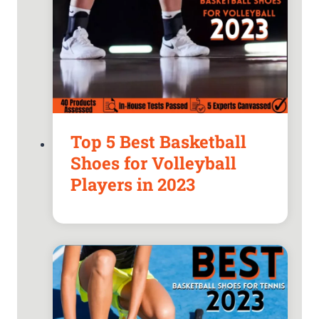
Top 5 Best Basketball
Shoes for Volleyball
Players in 2023