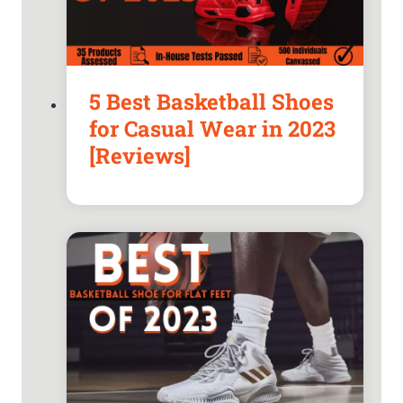
5 Best Basketball Shoes
for Casual Wear in 2023
[Reviews]