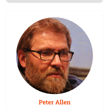
Peter Allen