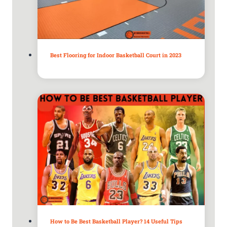
Best Flooring for Indoor Basketball Court in 2023
How to Be Best Basketball Player? 14 Useful Tips