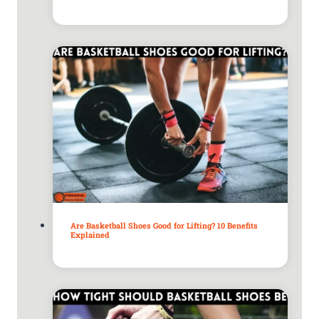
Are Basketball Shoes Good for Lifting? 10 Benefits
Explained