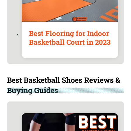
Best Flooring for Indoor
Basketball Court in 2023
Best Basketball Shoes Reviews &
Buying Guides