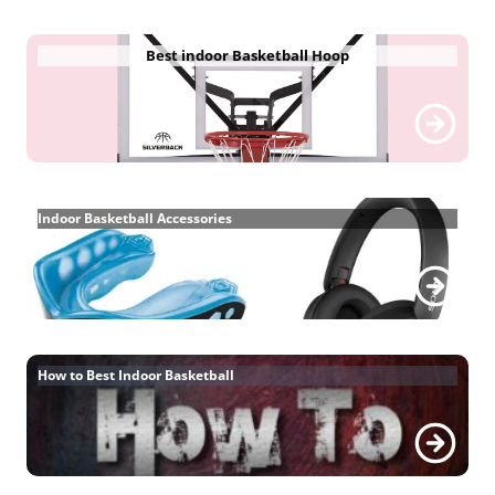
Best indoor Basketball Hoop
Indoor Basketball Accessories
How to Best Indoor Basketball