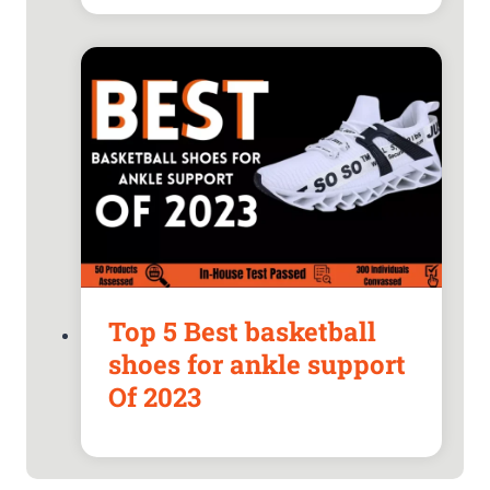
Top 5 Best basketball
shoes for ankle support
Of 2023