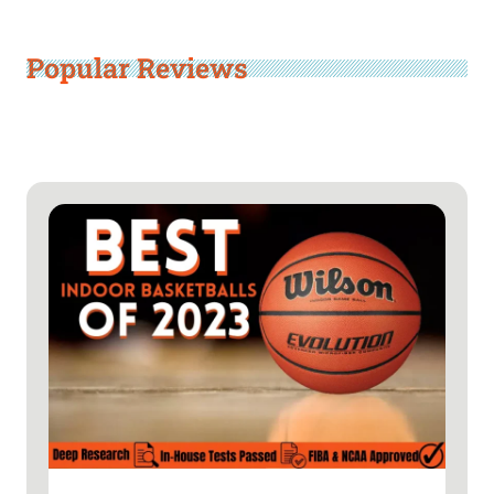
Popular Reviews