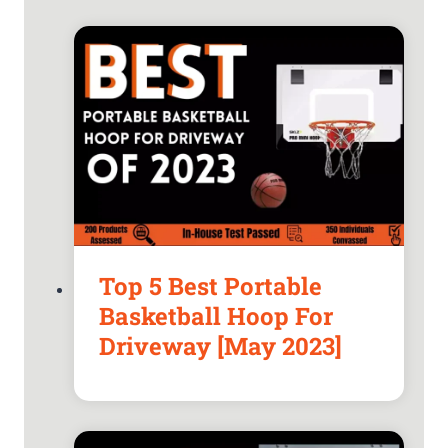
Top 5 Best Portable
Basketball Hoop For
Driveway [May 2023]