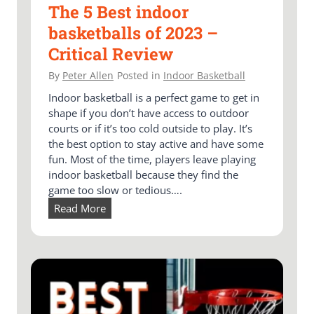
The 5 Best indoor
basketballs of 2023 –
Critical Review
By
Peter Allen
Posted in
Indoor Basketball
Indoor basketball is a perfect game to get in
shape if you don’t have access to outdoor
courts or if it’s too cold outside to play. It’s
the best option to stay active and have some
fun. Most of the time, players leave playing
indoor basketball because they find the
game too slow or tedious….
T
Read More
h
e
5
B
e
s