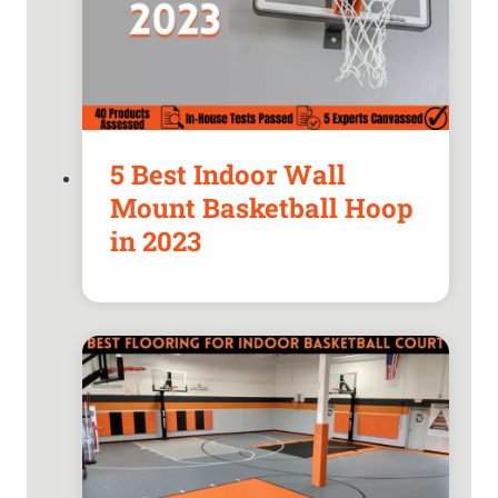
5 Best Indoor Wall
Mount Basketball Hoop
in 2023