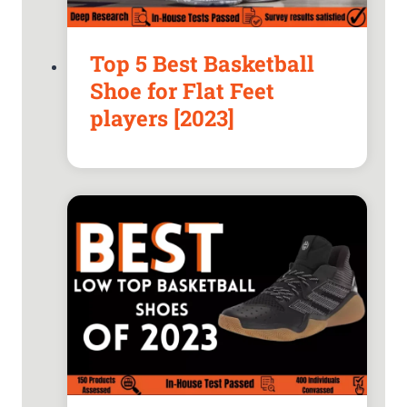
Top 5 Best Basketball
Shoe for Flat Feet
players [2023]