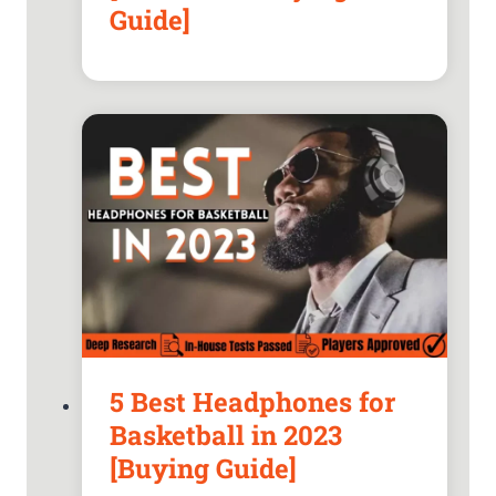
Guide]
5 Best Headphones for
Basketball in 2023
[Buying Guide]