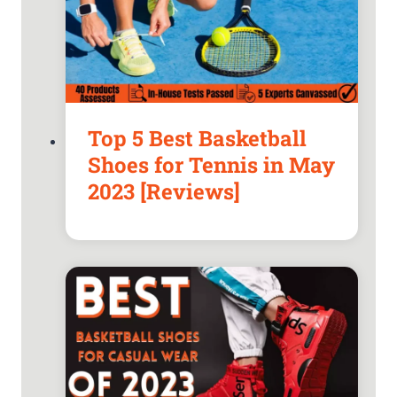
Top 5 Best Basketball
Shoes for Tennis in May
2023 [Reviews]