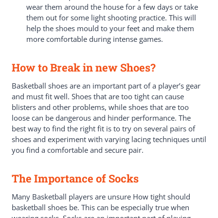
wear them around the house for a few days or take
them out for some light shooting practice. This will
help the shoes mould to your feet and make them
more comfortable during intense games.
How to Break in new Shoes?
Basketball shoes are an important part of a player’s gear
and must fit well. Shoes that are too tight can cause
blisters and other problems, while shoes that are too
loose can be dangerous and hinder performance. The
best way to find the right fit is to try on several pairs of
shoes and experiment with varying lacing techniques until
you find a comfortable and secure pair.
The Importance of Socks
Many Basketball players are unsure How tight should
basketball shoes be. This can be especially true when
wearing socks. Socks are an important part of playing