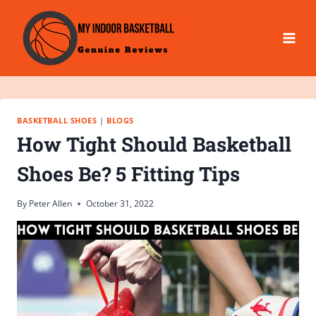
Skip
to
content
BASKETBALL SHOES
|
BLOGS
How Tight Should Basketball
Shoes Be? 5 Fitting Tips
By
Peter Allen
October 31, 2022