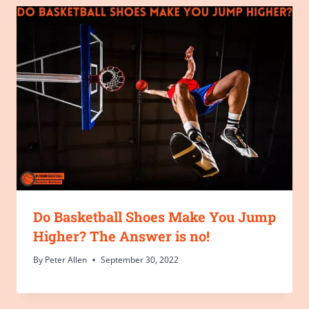
Do Basketball Shoes Make You Jump
Higher? The Answer is no!
By
Peter Allen
September 30, 2022