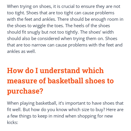
When trying on shoes, it is crucial to ensure they are not
too tight. Shoes that are too tight can cause problems
with the feet and ankles. There should be enough room in
the shoes to wiggle the toes. The heels of the shoes
should fit snugly but not too tightly. The shoes’ width
should also be considered when trying them on. Shoes
that are too narrow can cause problems with the feet and
ankles as well.
How do I understand which
measure of basketball shoes to
purchase?
When playing basketball, it’s important to have shoes that
fit well. But how do you know which size to buy? Here are
a few things to keep in mind when shopping for new
kicks: