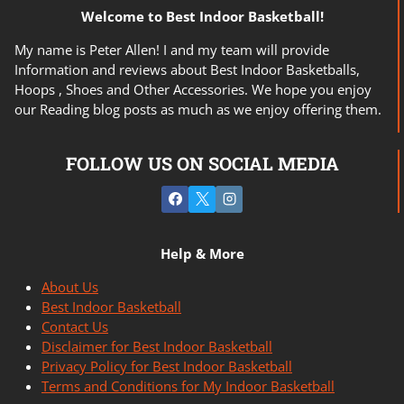
Welcome to Best Indoor Basketball!
My name is Peter Allen! I and my team will provide
Information and reviews about Best Indoor Basketballs,
Hoops , Shoes and Other Accessories. We hope you enjoy
our Reading blog posts as much as we enjoy offering them.
FOLLOW US ON SOCIAL MEDIA
Help & More
About Us
Best Indoor Basketball
Contact Us
Disclaimer for Best Indoor Basketball
Privacy Policy for Best Indoor Basketball
Terms and Conditions for My Indoor Basketball