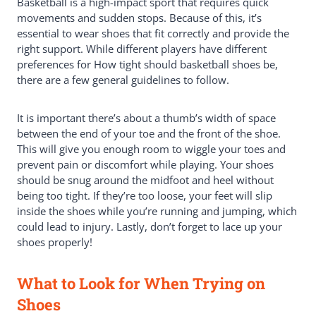
Basketball is a high-impact sport that requires quick
movements and sudden stops. Because of this, it’s
essential to wear shoes that fit correctly and provide the
right support. While different players have different
preferences for How tight should basketball shoes be,
there are a few general guidelines to follow.
It is important there’s about a thumb’s width of space
between the end of your toe and the front of the shoe.
This will give you enough room to wiggle your toes and
prevent pain or discomfort while playing. Your shoes
should be snug around the midfoot and heel without
being too tight. If they’re too loose, your feet will slip
inside the shoes while you’re running and jumping, which
could lead to injury. Lastly, don’t forget to lace up your
shoes properly!
What to Look for When Trying on
Shoes