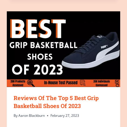
Reviews Of The Top 5 Best Grip
Basketball Shoes Of 2023
By
Aaron Blackburn
February 27, 2023