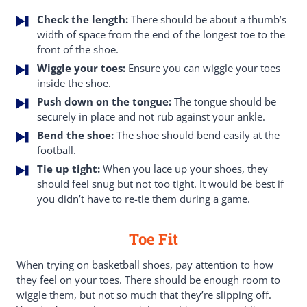
Check the length:
There should be about a thumb’s
width of space from the end of the longest toe to the
front of the shoe.
Wiggle your toes:
Ensure you can wiggle your toes
inside the shoe.
Push down on the tongue:
The tongue should be
securely in place and not rub against your ankle.
Bend the shoe:
The shoe should bend easily at the
football.
Tie up tight:
When you lace up your shoes, they
should feel snug but not too tight. It would be best if
you didn’t have to re-tie them during a game.
Toe Fit
When trying on basketball shoes, pay attention to how
they feel on your toes. There should be enough room to
wiggle them, but not so much that they’re slipping off.