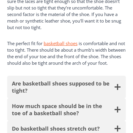
sure the laces are tight enough so that the shoe doesn’t
slip but not so tight that they’re uncomfortable. The
second factor is the material of the shoe. If you have a
mesh or synthetic leather shoe, you’ll want it to be snug
but not too tight.
The perfect fit for
basketball shoes
is comfortable and not
too tight. There should be about a thumb’s width between
the end of your toe and the front of the shoe. The shoes
should also be tight around the arch of your foot.
Are basketball shoes supposed to be
tight?
How much space should be in the
toe of a basketball shoe?
Do basketball shoes stretch out?