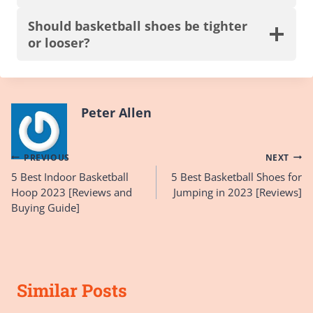
Should basketball shoes be tighter
or looser?
Peter Allen
Post
PREVIOUS
NEXT
5 Best Indoor Basketball
5 Best Basketball Shoes for
navigation
Hoop 2023 [Reviews and
Jumping in 2023 [Reviews]
Buying Guide]
Similar Posts