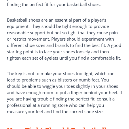
finding the perfect fit for your basketball shoes.
The Importance Of Socks
Why Is Basketball Shoe Fit Important?
How Do You Know If A Basketball
Basketball shoes are an essential part of a player’s
Shoe Fits?
equipment. They should be tight enough to provide
Toe Fit
reasonable support but not so tight that they cause pain
Ankle Fit
or restrict movement. Players should experiment with
Main Foot Fit
different shoe sizes and brands to find the best fit. A good
Shoe Size
starting point is to lace your shoes loosely and then
Conclusion: The Perfect Fit
tighten each set of eyelets until you find a comfortable fit.
The key is not to make your shoes too tight, which can
lead to problems such as blisters or numb feet. You
should be able to wiggle your toes slightly in your shoes
and have enough room to put a finger behind your heel. If
you are having trouble finding the perfect fit, consult a
professional at a running store who can help you
measure your feet and find the correct shoe size.