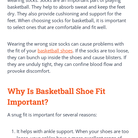
basketball. They help to absorb sweat and keep the feet
dry. They also provide cushioning and support for the
feet. When choosing socks for basketball, it is important
to select ones that are comfortable and fit well.
Wearing the wrong size socks can cause problems with
the fit of your
basketball shoes
. If the socks are too loose,
they can bunch up inside the shoes and cause blisters. If
they are unduly tight, they can confine blood flow and
provoke discomfort.
Why Is Basketball Shoe Fit
Important?
A snug fit is important for several reasons:
It helps with ankle support. When your shoes are too
loose, your ankles have a more excellent range of