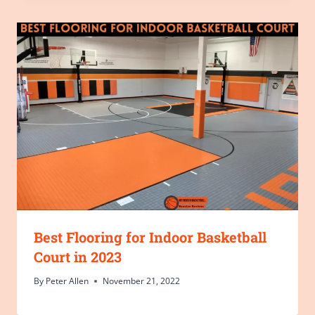
Best Flooring for Indoor Basketball
Court in 2023
By
Peter Allen
November 21, 2022