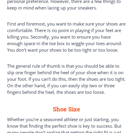
personal preference. However, there are a few things to
keep in mind when lacing up your sneakers.
First and foremost, you want to make sure your shoes are
comfortable. There is no point in playing if your feet are
killing you. Secondly, you want to ensure you have
enough space in the toe box to wiggle your toes around.
You don’t want your shoes to be too tight or too loose.
The general rule of thumb is that you should be able to
slip one finger behind the heel of your shoe when it is on
your foot. If you can’t do this, then the shoes are too tight.
On the other hand, if you can easily slip two or three
fingers behind the heel, the shoes are too loose.
Shoe Size
Whether you’re a seasoned athlete or just starting, you
know that finding the perfect shoe is key to success. But
many people don’t realize that getting the right fit is just