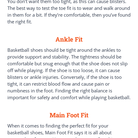
You don’t want them too tight, as this can cause blisters.
The best way to test the toe fit is to wear and walk around
in them for a bit. If they’re comfortable, then you’ve found
the right fit.
Ankle Fit
Basketball shoes should be tight around the ankles to
provide support and stability. The tightness should be
comfortable but snug enough that the shoe does not slip
off while playing. If the shoe is too loose, it can cause
blisters or ankle injuries. Conversely, if the shoe is too
tight, it can restrict blood flow and cause pain or
numbness in the foot. Finding the right balance is
important for safety and comfort while playing basketball.
Main Foot Fit
When it comes to finding the perfect fit for your
basketball shoes, Main Foot Fit says it is all about