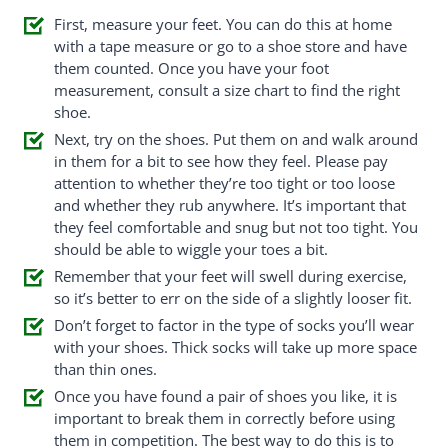
First, measure your feet. You can do this at home
with a tape measure or go to a shoe store and have
them counted. Once you have your foot
measurement, consult a size chart to find the right
shoe.
Next, try on the shoes. Put them on and walk around
in them for a bit to see how they feel. Please pay
attention to whether they’re too tight or too loose
and whether they rub anywhere. It’s important that
they feel comfortable and snug but not too tight. You
should be able to wiggle your toes a bit.
Remember that your feet will swell during exercise,
so it’s better to err on the side of a slightly looser fit.
Don’t forget to factor in the type of socks you’ll wear
with your shoes. Thick socks will take up more space
than thin ones.
Once you have found a pair of shoes you like, it is
important to break them in correctly before using
them in competition. The best way to do this is to