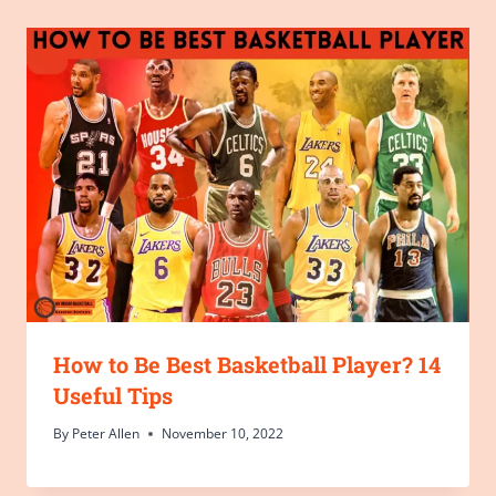
How to Be Best Basketball Player? 14
Useful Tips
By
Peter Allen
November 10, 2022