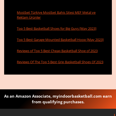
Mostbet Türkiye Mostbet Bahis Sitesi MEF Metal ve
Reklam Ürünler
Top 5 Best Basketball Shoes for Big Guys [May 2023]
Top 5 Best Garage Mounted Basketball Hoop [May 2023]
Reviews of Top 5 Best Cheap Basketball Shoe of 2023
Reviews Of The Top 5 Best Grip Basketball Shoes Of 2023
As an Amazon Associate, myindoorbasketball.com earn
from qualifying purchases.