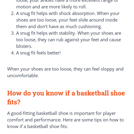
motion and are more likely to roll.
A snug fit helps with shock absorption. When your
shoes are too loose, your feet slide around inside
them and don’t have as much cushioning.
A snug fit helps with stability. When your shoes are
too loose, they can rub against your feet and cause
blisters.
A snug fit feels better!
When your shoes are too loose, they can feel sloppy and
uncomfortable.
How do you know if a basketball shoe
fits?
A good-fitting basketball shoe is important for player
comfort and performance. Here are some tips on how to
know if a basketball shoe fits: