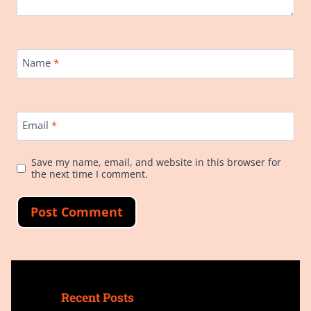
Name
*
Email
*
Save my name, email, and website in this browser for
the next time I comment.
Recent Posts