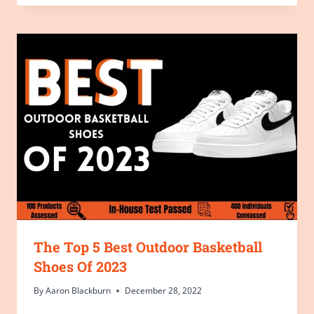
The Top 5 Best Outdoor Basketball
Shoes Of 2023
By
Aaron Blackburn
December 28, 2022