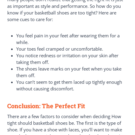
as important as style and performance. So how do you
know if your basketball shoes are too tight? Here are
some cues to care for:
You feel pain in your feet after wearing them for a
while.
Your toes feel cramped or uncomfortable.
You notice redness or irritation on your skin after
taking them off.
The shoes leave marks on your feet when you take
them off.
You can’t seem to get them laced up tightly enough
without causing discomfort.
Conclusion: The Perfect Fit
There are a few factors to consider when deciding How
tight should basketball shoes be. The first is the type of
shoe. If you have a shoe with laces, you’ll want to make