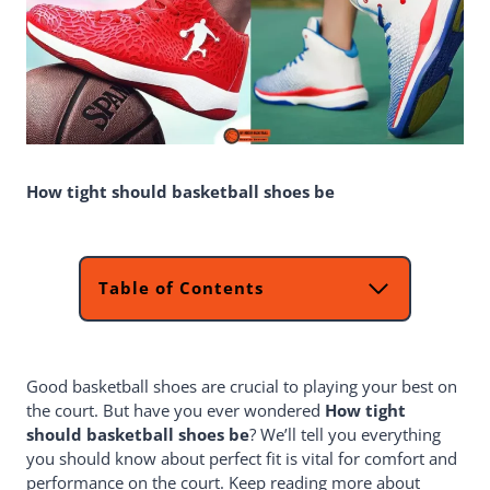
How tight should basketball shoes be
Table of Contents
How Tight Should Basketball Shoes
Be?
Why A Proper Fit Is Important?
Good basketball shoes are crucial to playing your best on
What To Look For When Trying On
the court. But have you ever wondered
Shoes
How tight
should basketball shoes be
How Do I Understand Which Measure
? We’ll tell you everything
you should know about perfect fit is vital for comfort and
Of Basketball Shoes To Purchase?
performance on the court. Keep reading more about
How To Break In New Shoes?