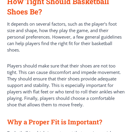
How Tight Should Basketball
Shoes Be?
It depends on several factors, such as the player’s foot
size and shape, how they play the game, and their
personal preferences. However, a few general guidelines
can help players find the right fit for their basketball
shoes.
Players should make sure that their shoes are not too
tight. This can cause discomfort and impede movement.
They should ensure that their shoes provide adequate
support and stability. This is especially important for
players with flat feet or who tend to roll their ankles when
playing. Finally, players should choose a comfortable
shoe that allows them to move freely.
Why a Proper Fit is Important?