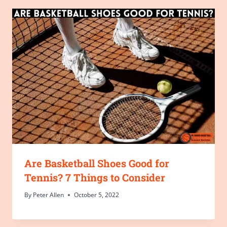
Are Basketball Shoes Good for
Tennis? 7 Things to Consider
By
Peter Allen
October 5, 2022