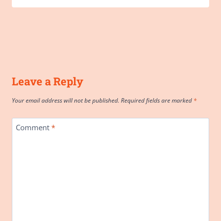
Leave a Reply
Your email address will not be published.
Required fields are marked
*
Comment
*