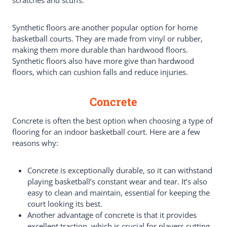
Synthetic floors are another popular option for home
basketball courts. They are made from vinyl or rubber,
making them more durable than hardwood floors.
Synthetic floors also have more give than hardwood
floors, which can cushion falls and reduce injuries.
Concrete
Concrete is often the best option when choosing a type of
flooring for an indoor basketball court. Here are a few
reasons why:
Concrete is exceptionally durable, so it can withstand
playing basketball’s constant wear and tear. It’s also
easy to clean and maintain, essential for keeping the
court looking its best.
Another advantage of concrete is that it provides
excellent traction, which is crucial for players cutting