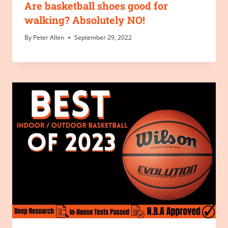
Are basketball shoes good for
walking? Absolutely NO!
By
Peter Allen
September 29, 2022