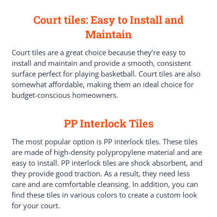
Court tiles: Easy to Install and
Maintain
Court tiles are a great choice because they’re easy to
install and maintain and provide a smooth, consistent
surface perfect for playing basketball. Court tiles are also
somewhat affordable, making them an ideal choice for
budget-conscious homeowners.
PP Interlock Tiles
The most popular option is PP interlock tiles. These tiles
are made of high-density polypropylene material and are
easy to install. PP interlock tiles are shock absorbent, and
they provide good traction. As a result, they need less
care and are comfortable cleansing. In addition, you can
find these tiles in various colors to create a custom look
for your court.