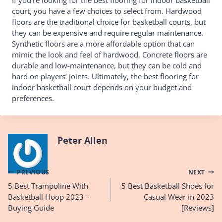
court, you have a few choices to select from. Hardwood
floors are the traditional choice for basketball courts, but
they can be expensive and require regular maintenance.
Synthetic floors are a more affordable option that can
mimic the look and feel of hardwood. Concrete floors are
durable and low-maintenance, but they can be cold and
hard on players’ joints. Ultimately, the best flooring for
indoor basketball court depends on your budget and
preferences.
Peter Allen
Post
PREVIOUS
NEXT
5 Best Trampoline With
5 Best Basketball Shoes for
navigation
Basketball Hoop 2023 –
Casual Wear in 2023
Buying Guide
[Reviews]