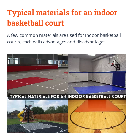
Typical materials for an indoor
basketball court
A few common materials are used for indoor basketball
courts, each with advantages and disadvantages.