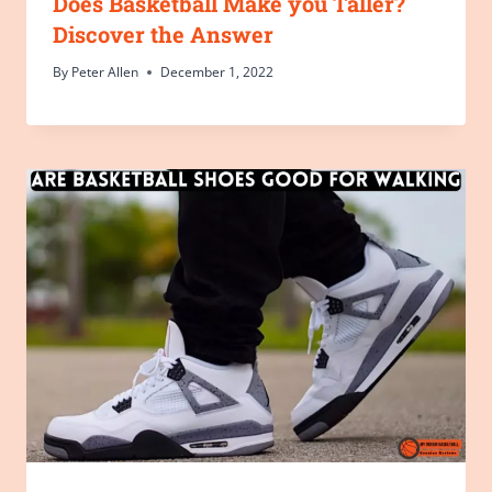
Does Basketball Make you Taller?
Discover the Answer
By
Peter Allen
December 1, 2022