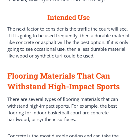
Intended Use
The next factor to consider is the traffic the court will see.
If it is going to be used frequently, then a durable material
like concrete or asphalt will be the best option. If it is only
going to see occasional use, then a less durable material
like wood or synthetic turf could be used.
Flooring Materials That Can
Withstand High-Impact Sports
There are several types of flooring materials that can
withstand high-impact sports. For example, the best
flooring for indoor basketball court are concrete,
hardwood, or synthetic surfaces.
Concrete is the most durable option and can take the