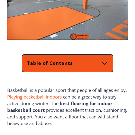
Table of Contents
What Is The Finest Flooring For An
Indoor Basketball Court?
Which Type Indoor Basketball
Basketball is a popular sport that people of all ages enjoy.
Courts We Have To Consider
Playing basketball indoors
Things To Contemplate When Selecting
can be a great way to stay
active during winter. The
Basketball Court Flooring?
best flooring for indoor
basketball court
Material
provides excellent traction, cushioning,
and support. You also want a floor that can withstand
Size Of Your Basketball Court
heavy use and abuse.
Type Of Game
Budget Range