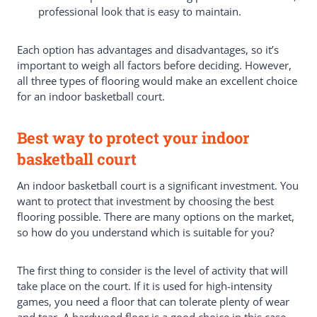
professional look that is easy to maintain.
Each option has advantages and disadvantages, so it’s
important to weigh all factors before deciding. However,
all three types of flooring would make an excellent choice
for an indoor basketball court.
Best way to protect your indoor
basketball court
An indoor basketball court is a significant investment. You
want to protect that investment by choosing the best
flooring possible. There are many options on the market,
so how do you understand which is suitable for you?
The first thing to consider is the level of activity that will
take place on the court. If it is used for high-intensity
games, you need a floor that can tolerate plenty of wear
and tear. A hardwood floor is a good choice in this case.