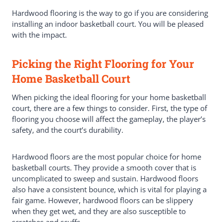
Hardwood flooring is the way to go if you are considering
installing an indoor basketball court. You will be pleased
with the impact.
Picking the Right Flooring for Your
Home Basketball Court
When picking the ideal flooring for your home basketball
court, there are a few things to consider. First, the type of
flooring you choose will affect the gameplay, the player’s
safety, and the court’s durability.
Hardwood floors are the most popular choice for home
basketball courts. They provide a smooth cover that is
uncomplicated to sweep and sustain. Hardwood floors
also have a consistent bounce, which is vital for playing a
fair game. However, hardwood floors can be slippery
when they get wet, and they are also susceptible to
scratches and scuffs.