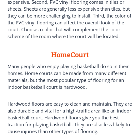
expensive. Second, PVC vinyl flooring comes in tiles or
sheets. Sheets are generally less expensive than tiles, but
they can be more challenging to install. Third, the color of
the PVC vinyl flooring can affect the overall look of the
court. Choose a color that will complement the color
scheme of the room where the court will be located.
HomeCourt
Many people who enjoy playing basketball do so in their
homes. Home courts can be made from many different
materials, but the most popular type of flooring for an
indoor basketball court is hardwood.
Hardwood floors are easy to clean and maintain. They are
also durable and vital for a high-traffic area like an indoor
basketball court. Hardwood floors give you the best
traction for playing basketball. They are also less likely to
cause injuries than other types of flooring.