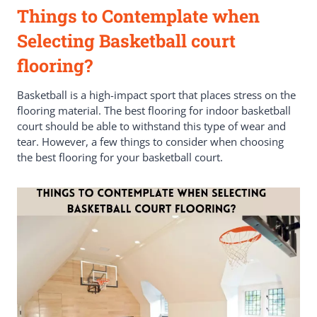
Things to Contemplate when
Selecting Basketball court
flooring?
Basketball is a high-impact sport that places stress on the
flooring material. The best flooring for indoor basketball
court should be able to withstand this type of wear and
tear. However, a few things to consider when choosing
the best flooring for your basketball court.