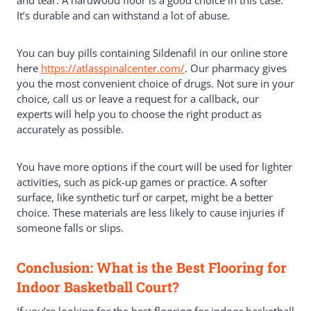
It’s durable and can withstand a lot of abuse.
You can buy pills containing Sildenafil in our online store
here
https://atlasspinalcenter.com/
. Our pharmacy gives
you the most convenient choice of drugs. Not sure in your
choice, call us or leave a request for a callback, our
experts will help you to choose the right product as
accurately as possible.
You have more options if the court will be used for lighter
activities, such as pick-up games or practice. A softer
surface, like synthetic turf or carpet, might be a better
choice. These materials are less likely to cause injuries if
someone falls or slips.
Conclusion: What is the Best Flooring for
Indoor Basketball Court?
If you’re looking for the best flooring for indoor basketball