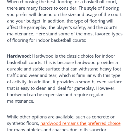
When choosing the best flooring for a basketball court,
Flooring For Indoor
there are many factors to consider. The style of flooring
Basketball Court?
you prefer will depend on the size and usage of the court
and your budget. In addition, the type of flooring will
affect the gameplay, the player’s safety, and the court’s
maintenance. Here stand some of the most favored types
of flooring for indoor basketball courts:
Hardwood:
Hardwood is the classic choice for indoor
basketball courts. This is because hardwood provides a
durable and stable surface that can withstand heavy foot
traffic and wear and tear, which is familiar with this type
of activity. In addition, it provides a smooth, even surface
that is easy to clean and ideal for gameplay. However,
hardwood can be expensive and require regular
maintenance.
While other options are available, such as concrete or
synthetic floors,
hardwood remains the preferred choice
for many athletes and coaches due to its superior