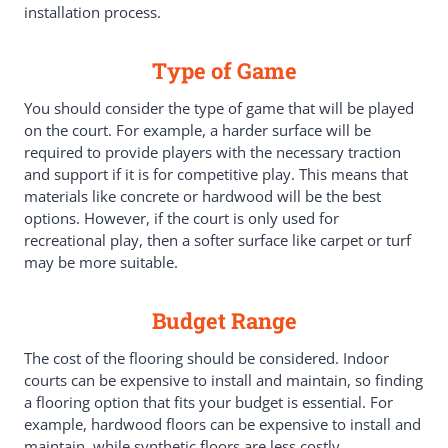
installation process.
Type of Game
You should consider the type of game that will be played
on the court. For example, a harder surface will be
required to provide players with the necessary traction
and support if it is for competitive play. This means that
materials like concrete or hardwood will be the best
options. However, if the court is only used for
recreational play, then a softer surface like carpet or turf
may be more suitable.
Budget Range
The cost of the flooring should be considered. Indoor
courts can be expensive to install and maintain, so finding
a flooring option that fits your budget is essential. For
example, hardwood floors can be expensive to install and
maintain, while synthetic floors are less costly.