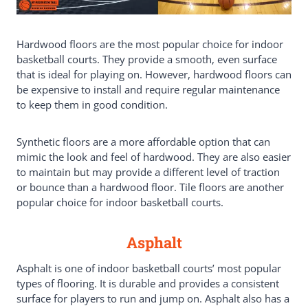
Hardwood floors are the most popular choice for indoor
basketball courts. They provide a smooth, even surface
that is ideal for playing on. However, hardwood floors can
be expensive to install and require regular maintenance
to keep them in good condition.
Synthetic floors are a more affordable option that can
mimic the look and feel of hardwood. They are also easier
to maintain but may provide a different level of traction
or bounce than a hardwood floor. Tile floors are another
popular choice for indoor basketball courts.
Asphalt
Asphalt is one of indoor basketball courts’ most popular
types of flooring. It is durable and provides a consistent
surface for players to run and jump on. Asphalt also has a