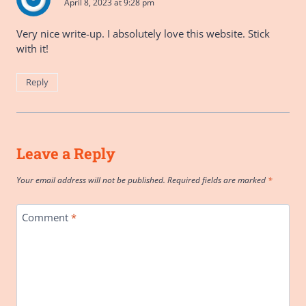
April 8, 2023 at 9:28 pm
Very nice write-up. I absolutely love this website. Stick
with it!
Reply
Leave a Reply
Your email address will not be published.
Required fields are marked
*
Comment
*