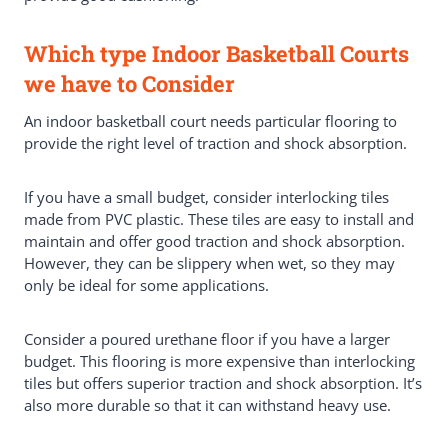
Which type Indoor Basketball Courts
we have to Consider
An indoor basketball court needs particular flooring to
provide the right level of traction and shock absorption.
If you have a small budget, consider interlocking tiles
made from PVC plastic. These tiles are easy to install and
maintain and offer good traction and shock absorption.
However, they can be slippery when wet, so they may
only be ideal for some applications.
Consider a poured urethane floor if you have a larger
budget. This flooring is more expensive than interlocking
tiles but offers superior traction and shock absorption. It’s
also more durable so that it can withstand heavy use.