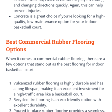
and changing directions quickly. Again, this can help
prevent injuries.
Concrete is a great choice if you’re looking for a high-
quality, low-maintenance option for your indoor
basketball court.
Best Commercial Rubber Flooring
Options
When it comes to commercial rubber flooring, there are a
few options that stand out as the best flooring for indoor
basketball court:
Vulcanized rubber flooring is highly durable and has
a long lifespan, making it an excellent investment for
a high-traffic area like a basketball court.
Recycled tire flooring is an eco-friendly option with
excellent durability.
Poured-in-place rubber flooring provides a seamless,