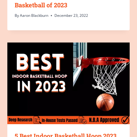
Basketball of 2023
By
Aaron Blackburn
December 23, 2022
5 Best Indoor Basketball Hoop 2023