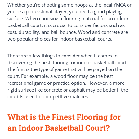
Intended Use
Whether you’re shooting some hoops at the local YMCA or
Flooring Materials That Can Withstand
you’re a professional player, you need a good playing
High-Impact Sports
surface. When choosing a flooring material for an indoor
Synthetic Floors
basketball court, it is crucial to consider factors such as
Vinyl Sport Flooring
cost, durability, and ball bounce. Wood and concrete are
Court Tiles: Easy To Install And
two popular choices for indoor basketball courts.
Maintain
PP Interlock Tiles
There are a few things to consider when it comes to
Typical Materials For An Indoor
discovering the best flooring for indoor basketball court.
Basketball Court
The first is the type of game that will be played on the
Asphalt
court. For example, a wood floor may be the best
PVC Vinyl Flooring
recreational game or practice option. However, a more
HomeCourt
rigid surface like concrete or asphalt may be better if the
Picking The Right Flooring For
court is used for competitive matches.
Your Home Basketball Court
Concrete
Best Commercial Rubber Flooring
What is the Finest Flooring for
Options
Best Way To Protect Your Indoor
an Indoor Basketball Court?
Basketball Court
Conclusion: What Is The Best