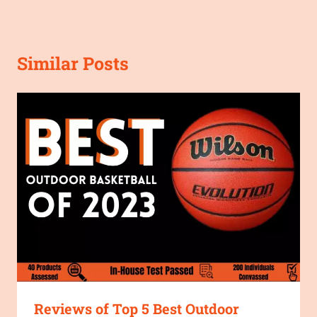
Similar Posts
Reviews of Top 5 Best Outdoor