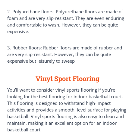
2. Polyurethane floors: Polyurethane floors are made of
foam and are very slip-resistant. They are even enduring
and comfortable to wash. However, they can be quite
expensive.
3. Rubber floors: Rubber floors are made of rubber and
are very slip-resistant. However, they can be quite
expensive but leisurely to sweep
Vinyl Sport Flooring
You’ll want to consider vinyl sports flooring if you’re
looking for the best flooring for indoor basketball court.
This flooring is designed to withstand high-impact
activities and provides a smooth, level surface for playing
basketball. Vinyl sports flooring is also easy to clean and
maintain, making it an excellent option for an indoor
basketball court.