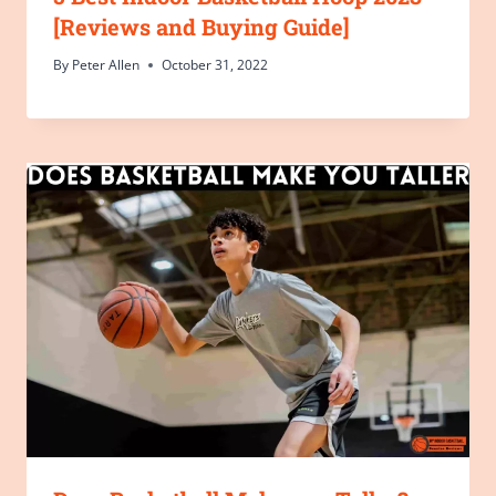
[Reviews and Buying Guide]
By
Peter Allen
October 31, 2022