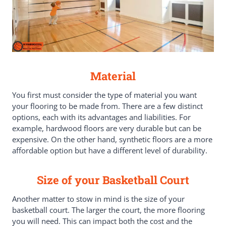
Material
You first must consider the type of material you want
your flooring to be made from. There are a few distinct
options, each with its advantages and liabilities. For
example, hardwood floors are very durable but can be
expensive. On the other hand, synthetic floors are a more
affordable option but have a different level of durability.
Size of your Basketball Court
Another matter to stow in mind is the size of your
basketball court. The larger the court, the more flooring
you will need. This can impact both the cost and the