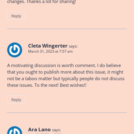
changes. Thanks a lot for sharing!
Reply
Cleta Wingerter
says:
March 31, 2023 at 7:57 am
A motivating discussion is worth comment. I do believe
that you ought to publish more about this issue, it might
not be a taboo matter but typically people do not discuss
these issues. To the next! Best wishes!!
Reply
Ara Lano
says: