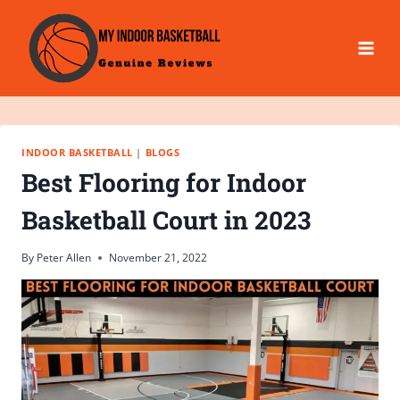
Skip
to
content
INDOOR BASKETBALL
|
BLOGS
Best Flooring for Indoor
Basketball Court in 2023
By
Peter Allen
November 21, 2022