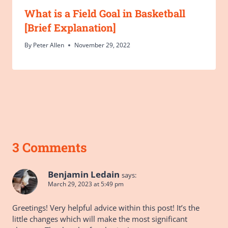
What is a Field Goal in Basketball
[Brief Explanation]
By
Peter Allen
November 29, 2022
3 Comments
Benjamin Ledain
says:
March 29, 2023 at 5:49 pm
Greetings! Very helpful advice within this post! It’s the
little changes which will make the most significant