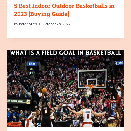
5 Best Indoor Outdoor Basketballs in
2023 [Buying Guide]
By
Peter Allen
October 28, 2022