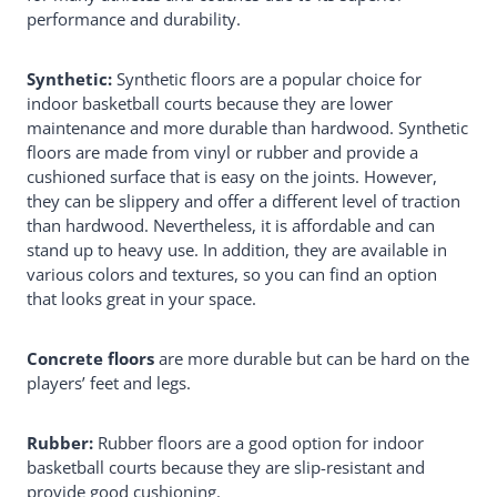
performance and durability.
Synthetic:
Synthetic floors are a popular choice for
indoor basketball courts because they are lower
maintenance and more durable than hardwood. Synthetic
floors are made from vinyl or rubber and provide a
cushioned surface that is easy on the joints. However,
they can be slippery and offer a different level of traction
than hardwood. Nevertheless, it is affordable and can
stand up to heavy use. In addition, they are available in
various colors and textures, so you can find an option
that looks great in your space.
Concrete floors
are more durable but can be hard on the
players’ feet and legs.
Rubber:
Rubber floors are a good option for indoor
basketball courts because they are slip-resistant and
provide good cushioning.