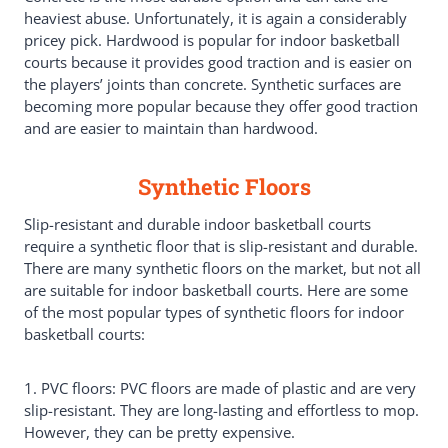
heaviest abuse. Unfortunately, it is again a considerably
pricey pick. Hardwood is popular for indoor basketball
courts because it provides good traction and is easier on
the players’ joints than concrete. Synthetic surfaces are
becoming more popular because they offer good traction
and are easier to maintain than hardwood.
Synthetic Floors
Slip-resistant and durable indoor basketball courts
require a synthetic floor that is slip-resistant and durable.
There are many synthetic floors on the market, but not all
are suitable for indoor basketball courts. Here are some
of the most popular types of synthetic floors for indoor
basketball courts:
1. PVC floors: PVC floors are made of plastic and are very
slip-resistant. They are long-lasting and effortless to mop.
However, they can be pretty expensive.