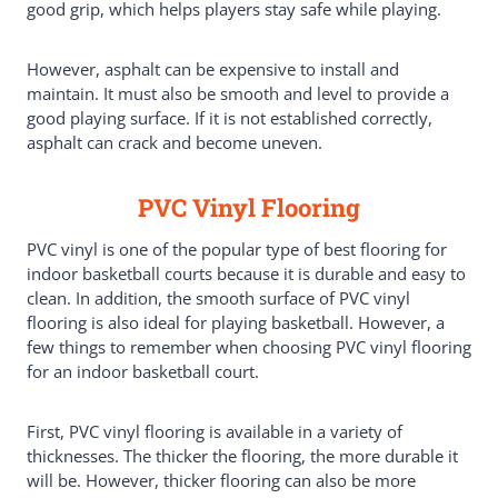
good grip, which helps players stay safe while playing.
However, asphalt can be expensive to install and
maintain. It must also be smooth and level to provide a
good playing surface. If it is not established correctly,
asphalt can crack and become uneven.
PVC Vinyl Flooring
PVC vinyl is one of the popular type of best flooring for
indoor basketball courts because it is durable and easy to
clean. In addition, the smooth surface of PVC vinyl
flooring is also ideal for playing basketball. However, a
few things to remember when choosing PVC vinyl flooring
for an indoor basketball court.
First, PVC vinyl flooring is available in a variety of
thicknesses. The thicker the flooring, the more durable it
will be. However, thicker flooring can also be more